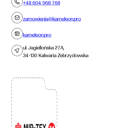
+48 604 968 768
zamowienia@kameleon.pro
kameleon.pro
ul. Jagiellońska 27A,
34-130 Kalwaria Zebrzydowska