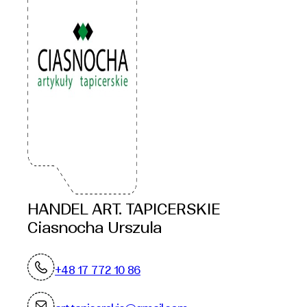
HANDEL ART. TAPICERSKIE
Ciasnocha Urszula
+48 17 772 10 86