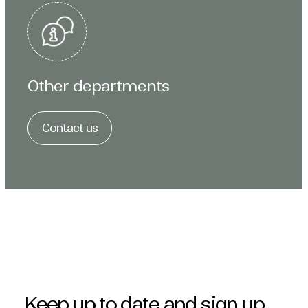
Other departments
Contact us
Keep up to date and sign up