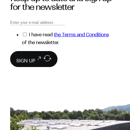
for the newsletter
I have read
the Terms and Conditions
of the newsletter.
SIGN UP