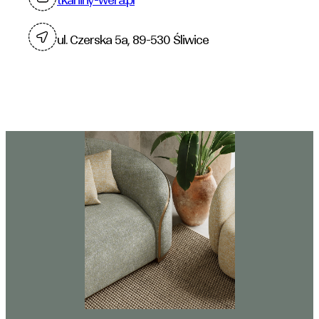
ul. Czerska 5a, 89-530 Śliwice