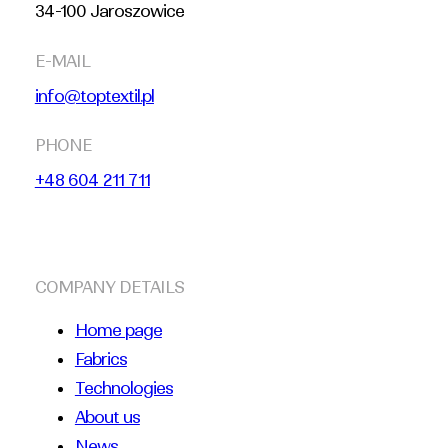
34-100 Jaroszowice
E-MAIL
info@toptextil.pl
PHONE
+48 604 211 711
COMPANY DETAILS
Home page
Fabrics
Technologies
About us
News