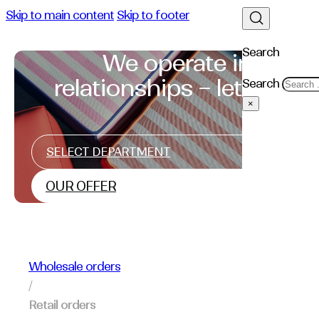
Skip to main content
Skip to footer
Search
We operate in
relationships – let's talk
Search
×
SELECT DEPARTMENT
OUR OFFER
Wholesale orders
/
Retail orders