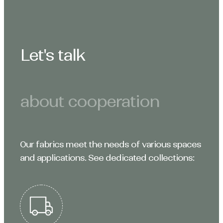
Let's talk
about cooperation
Our fabrics meet the needs of various spaces
and applications. See dedicated collections: