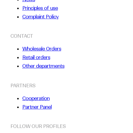
Principles of use
Complaint Policy
CONTACT
Wholesale Orders
Retail orders
Other departments
PARTNERS
Cooperation
Partner Panel
FOLLOW OUR PROFILES