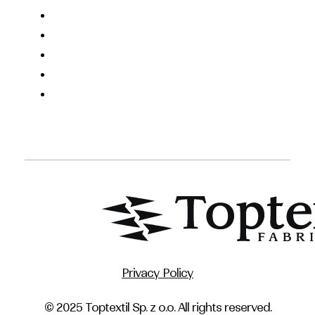
Privacy Policy
© 2025 Toptextil Sp. z o.o. All rights reserved.