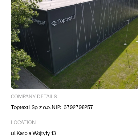
COMPANY DETAILS
Toptextil Sp. z o.o. NIP: 6792798257
LOCATION
ul. Karola Wojtyły 13