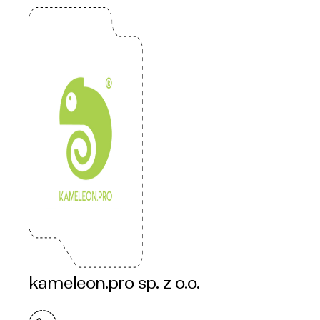
kameleon.pro sp. z o.o.