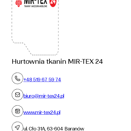
Hurtownia tkanin MIR-TEX 24
+48 519 67 59 74
biuro@mir-tex24.pl
www.mir-tex24.pl
ul. Cło 31A, 63-604 Baranów