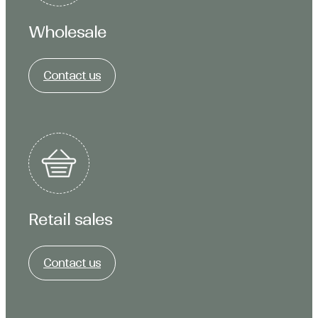
Wholesale
Contact us
Retail sales
Contact us