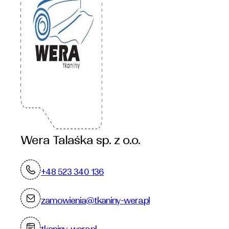
Wera Talaśka sp. z o.o.
+48 523 340 136
zamowienia@tkaniny-wera.pl
tkaniny-wera.pl