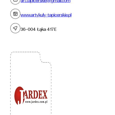
art.tapicerskie@gmail.com
www.artykuly-tapicerskie.pl
36–004 Łąka 417E