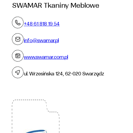
SWAMAR Tkaniny Meblowe
+48 61 818 19 54
info@swamar.pl
www.swamar.com.pl
ul. Wrzesińska 124, 62-020 Swarzędz