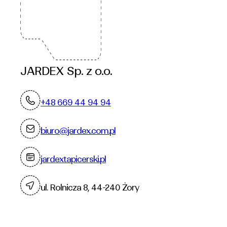
JARDEX Sp. z o.o.
+48 669 44 94 94
biuro@jardex.com.pl
jardextapicerski.pl
ul. Rolnicza 8, 44-240 Żory