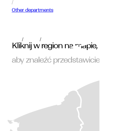
/
Other departments
/
/
polski
English
Română
Kliknij w region na mapie,
aby znaleźć przedstawiciela