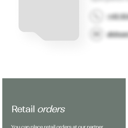
Retail
orders
You can place retail orders at our partner