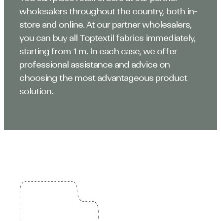
wholesalers throughout the country, both in-
store and online. At our partner wholesalers,
you can buy all Toptextil fabrics immediately,
starting from 1 m. In each case, we offer
professional assistance and advice on
choosing the most advantageous product
solution.