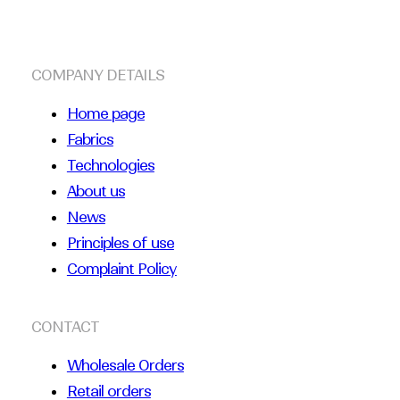
COMPANY DETAILS
Home page
Fabrics
Technologies
About us
News
Principles of use
Complaint Policy
CONTACT
Wholesale Orders
Retail orders