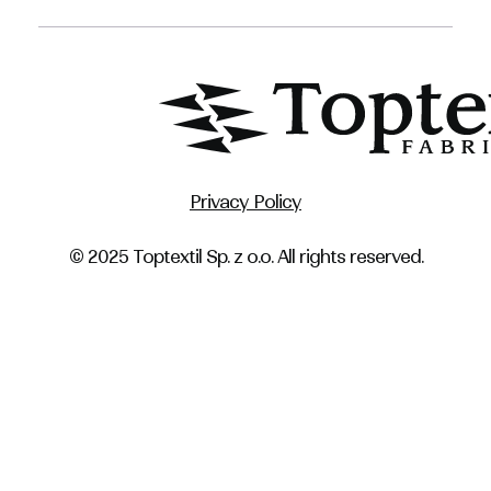
Privacy Policy
© 2025 Toptextil Sp. z o.o. All rights reserved.