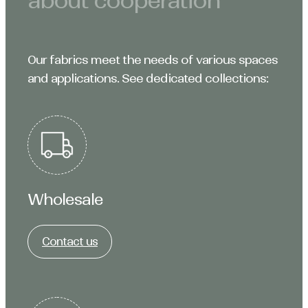
about cooperation
Our fabrics meet the needs of various spaces
and applications. See dedicated collections:
Wholesale
Contact us