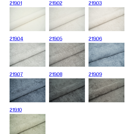
219.01
219.02
219.03
219.04
219.05
219.06
219.07
219.08
219.09
219.10