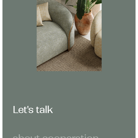
Let's talk