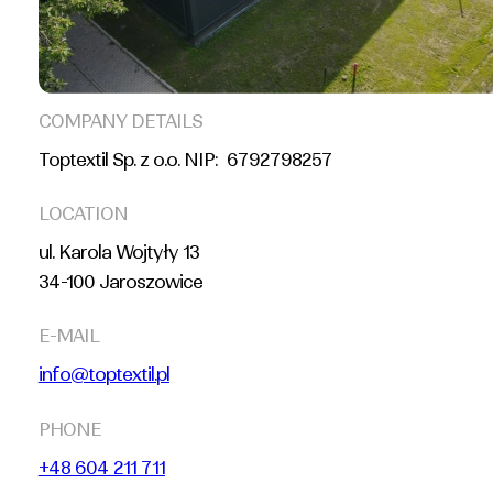
COMPANY DETAILS
Toptextil Sp. z o.o. NIP: 6792798257
LOCATION
ul. Karola Wojtyły 13
34-100 Jaroszowice
E-MAIL
info@toptextil.pl
PHONE
+48 604 211 711