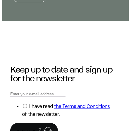
Keep up to date and sign up
for the newsletter
I have read
the Terms and Conditions
of the newsletter.