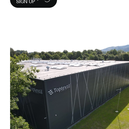
SIGN UP