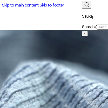
Skip to main content
Skip to footer
Szukaj
Search
×