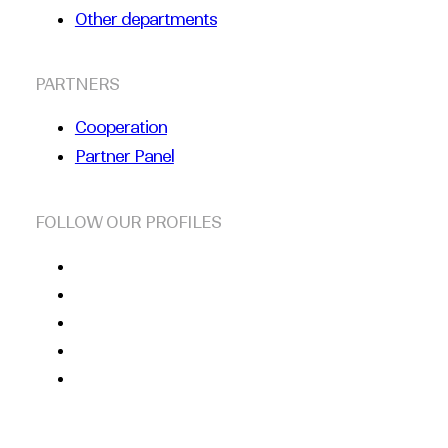
Other departments
PARTNERS
Cooperation
Partner Panel
FOLLOW OUR PROFILES