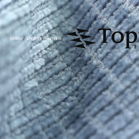
/
/
polski
English
Română