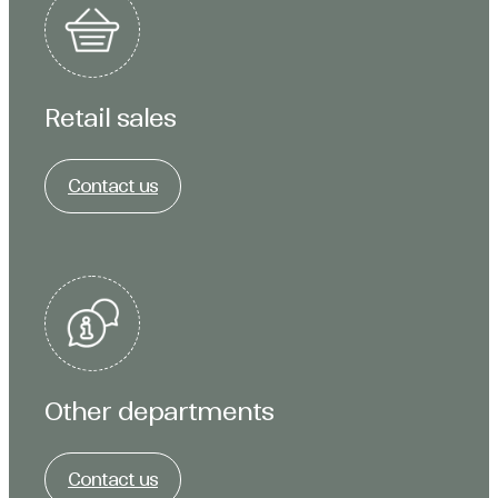
Retail sales
Contact us
Other departments
Contact us