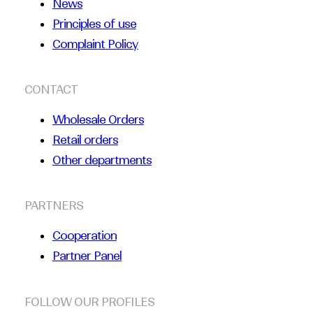
News
Principles of use
Complaint Policy
CONTACT
Wholesale Orders
Retail orders
Other departments
PARTNERS
Cooperation
Partner Panel
FOLLOW OUR PROFILES