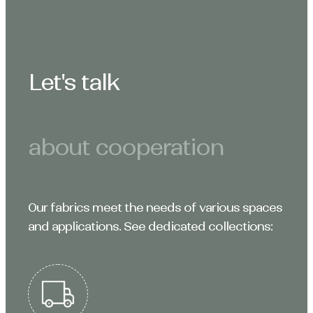
Let's talk
about cooperation
Our fabrics meet the needs of various spaces
and applications. See dedicated collections: