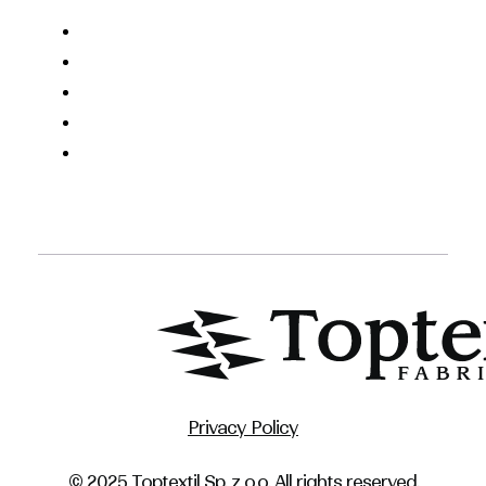
Privacy Policy
© 2025 Toptextil Sp. z o.o. All rights reserved.