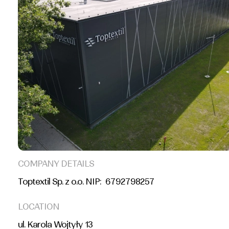
COMPANY DETAILS
Toptextil Sp. z o.o. NIP: 6792798257
LOCATION
ul. Karola Wojtyły 13