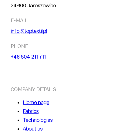
34-100 Jaroszowice
E-MAIL
info@toptextil.pl
PHONE
+48 604 211 711
COMPANY DETAILS
Home page
Fabrics
Technologies
About us