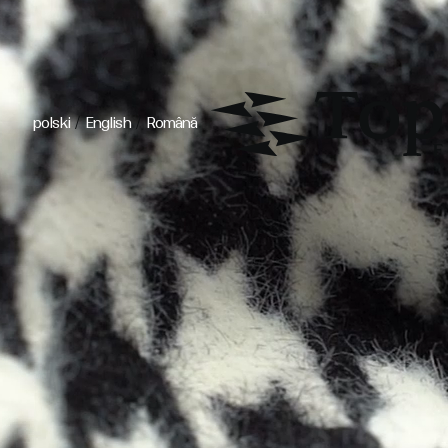
/
/
polski
English
Română