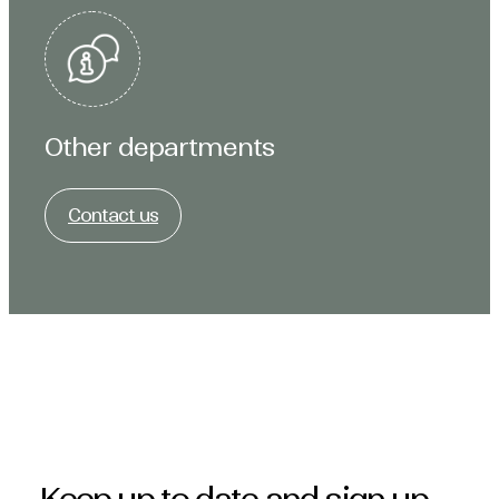
Other departments
Contact us