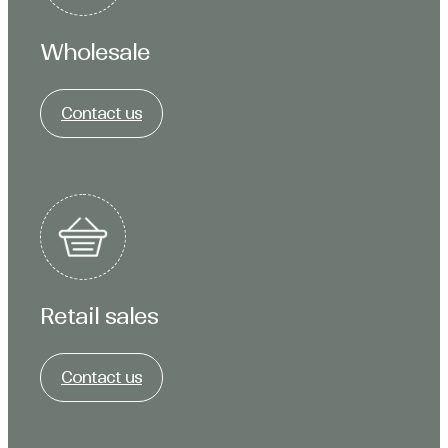
Wholesale
Contact us
Retail sales
Contact us