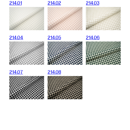
214.01
214.02
214.03
214.04
214.05
214.06
214.07
214.08