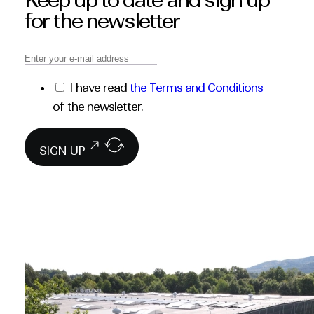
Keep up to date and sign up
for the newsletter
I have read
the Terms and Conditions
of the newsletter.
SIGN UP