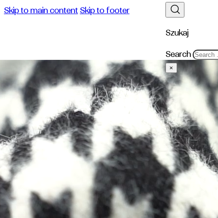
Skip to main content
Skip to footer
Szukaj
Search
×