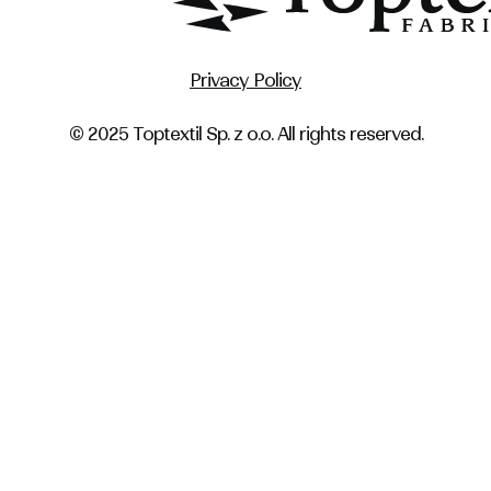
Privacy Policy
© 2025 Toptextil Sp. z o.o. All rights reserved.