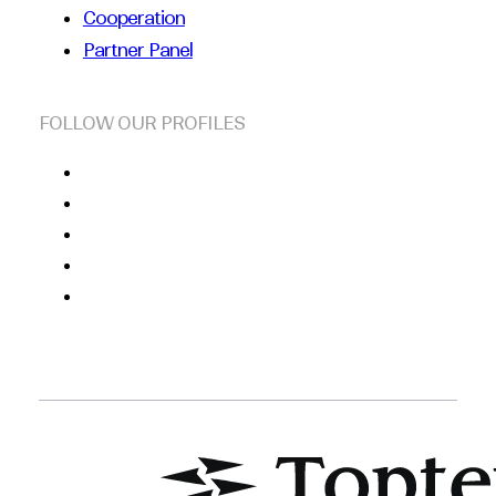
Cooperation
Partner Panel
FOLLOW OUR PROFILES