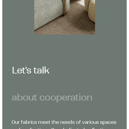
Let's talk
about cooperation
Our fabrics meet the needs of various spaces