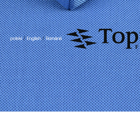
/
/
polski
English
Română