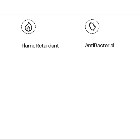
Anti
Bacterial
Flame
Retardant