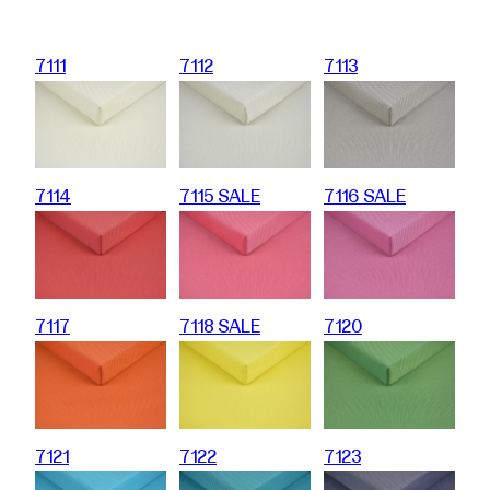
7111
7112
7113
7114
7115 SALE
7116 SALE
7117
7118 SALE
7120
7121
7122
7123