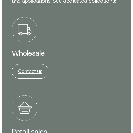
and applications. See dedicated collections:
Wholesale
Contact us
Retail sales