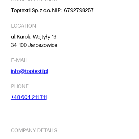
Toptextil Sp. z o.o. NIP: 6792798257
LOCATION
ul. Karola Wojtyły 13
34-100 Jaroszowice
E-MAIL
info@toptextil.pl
PHONE
+48 604 211 711
COMPANY DETAILS