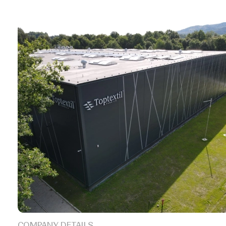
COMPANY DETAILS