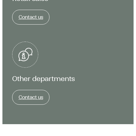
Contact us
Other departments
Contact us