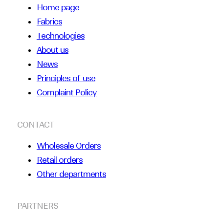
Home page
Fabrics
Technologies
About us
News
Principles of use
Complaint Policy
CONTACT
Wholesale Orders
Retail orders
Other departments
PARTNERS