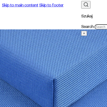
Skip to main content
Skip to footer
Szukaj
Search
×