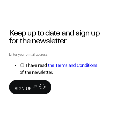
Keep up to date and sign up
for the newsletter
I have read
the Terms and Conditions
of the newsletter.
SIGN UP