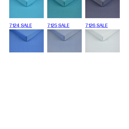
7124 SALE
7125 SALE
7126 SALE