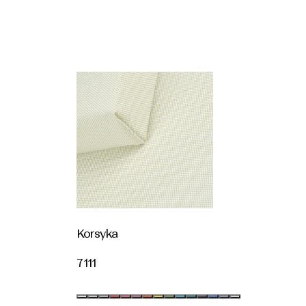
Korsyka
7111