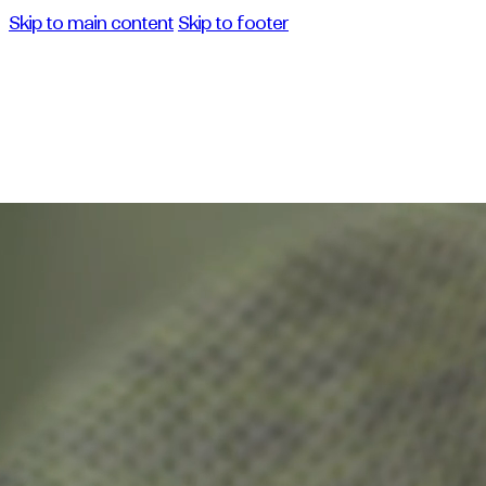
Skip to main content
Skip to footer