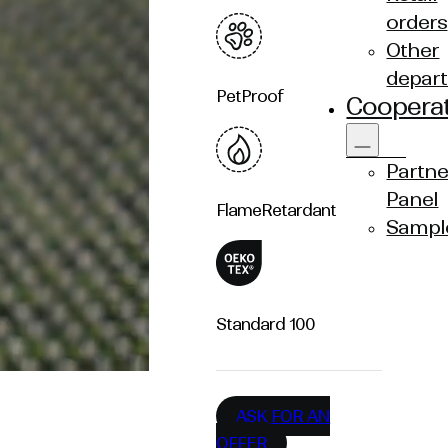
orders
Other
depar
Pet
Proof
Coopera
Partne
Panel
Flame
Retardant
Sampl
Standard
100
ASK FOR AN
OFFER