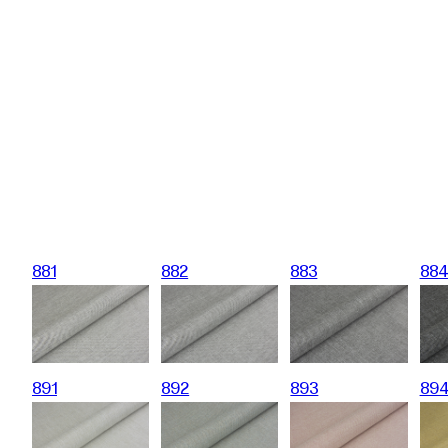
881
882
883
88
891
892
893
89