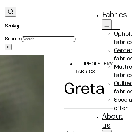
Fabrics
Szukaj
Uphols
Search
fabric
×
Garde
fabric
UPHOLSTERY
Mattre
FABRICS
fabric
Greta
Quilte
fabric
Specia
offer
About
us