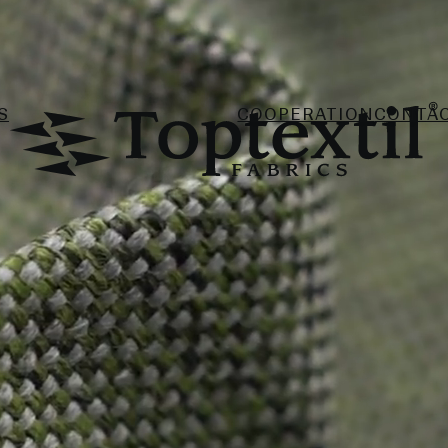
S
COOPERATION
CONTA