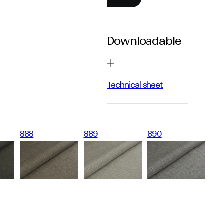
Downloadable
Technical sheet
888
889
890