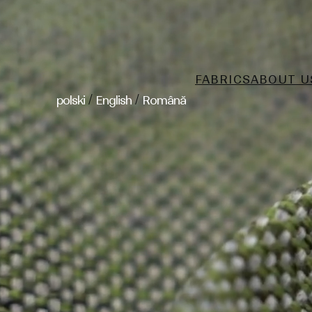
FABRICS
ABOUT U
/
/
polski
English
Română