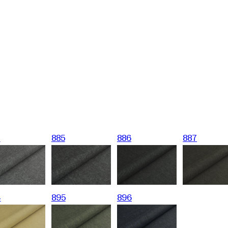
4
885
886
887
4
895
896