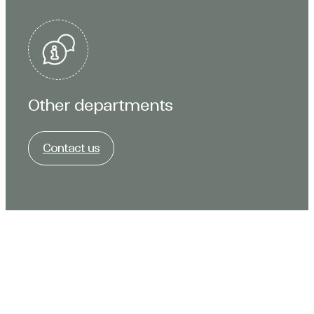
Other departments
Contact us