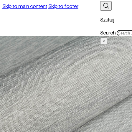
Skip to main content
Skip to footer
Szukaj
Search
×