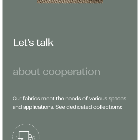
Let's talk
about cooperation
Our fabrics meet the needs of various spaces
and applications. See dedicated collections: