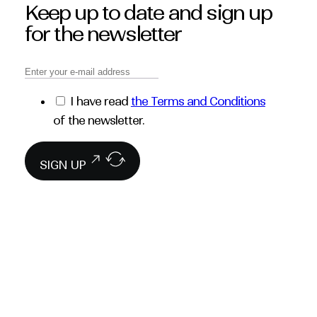
Keep up to date and sign up
for the newsletter
I have read
the Terms and Conditions
of the newsletter.
SIGN UP