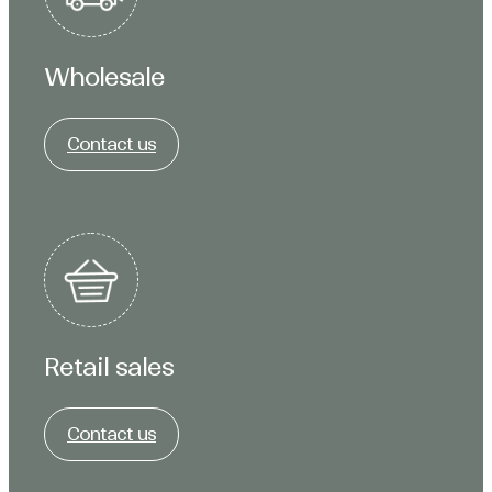
Wholesale
Contact us
Retail sales
Contact us