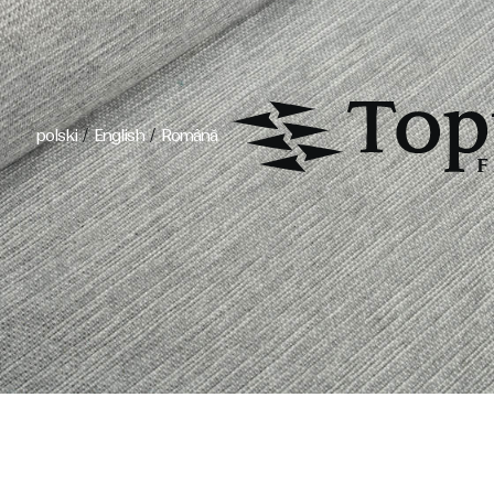
/
/
polski
English
Română