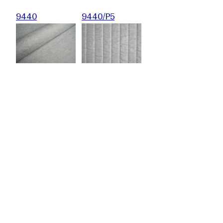
9440
9440/P5