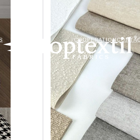
S
COOPERATION
CONTA