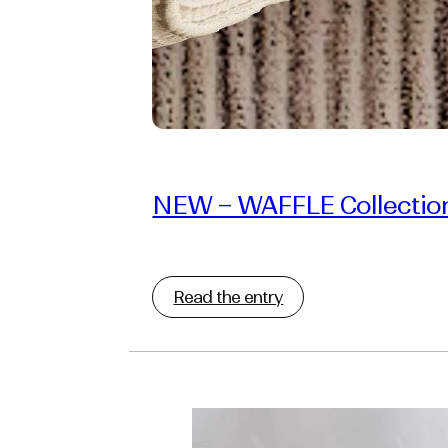
NEW – WAFFLE Collectio
Read the entry