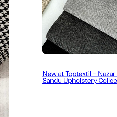
New at Toptextil – Nazar
Sandu Upholstery Collec