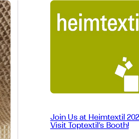
Join Us at Heimtextil 202
Visit Toptextil’s Booth!