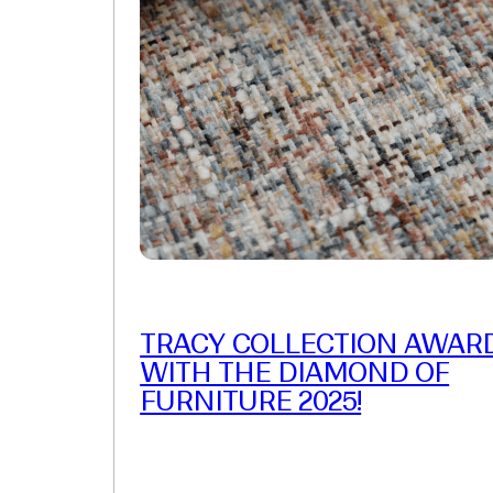
TRACY COLLECTION AWAR
WITH THE DIAMOND OF
FURNITURE 2025!