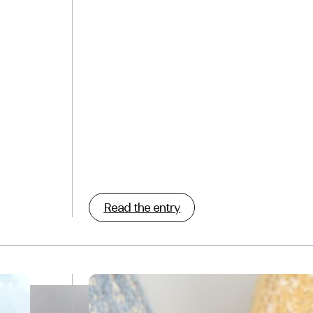
Read the entry