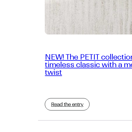
NEW! The PETIT collectio
timeless classic with a 
twist
Read the entry