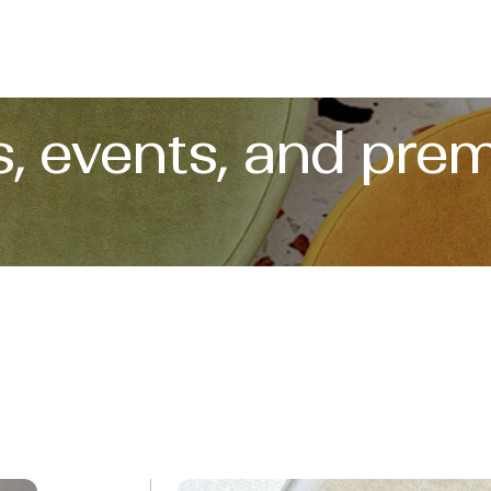
, events, and prem