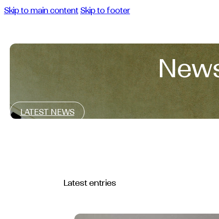
Skip to main content
Skip to footer
News
LATEST NEWS
Latest entries