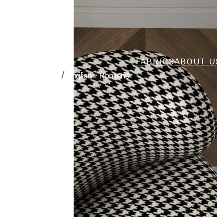
FABRICS
ABOUT U
/
/
polski
English
Română