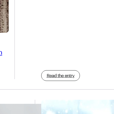
n
Read the entry